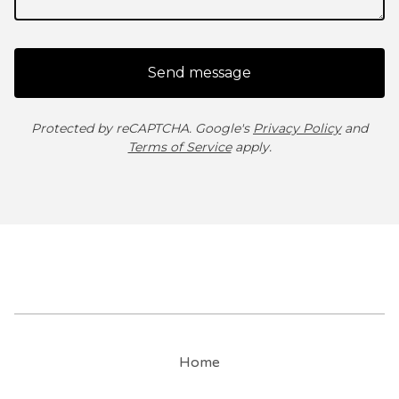
Send message
Protected by reCAPTCHA. Google's
Privacy Policy
and
Terms of Service
apply.
Home