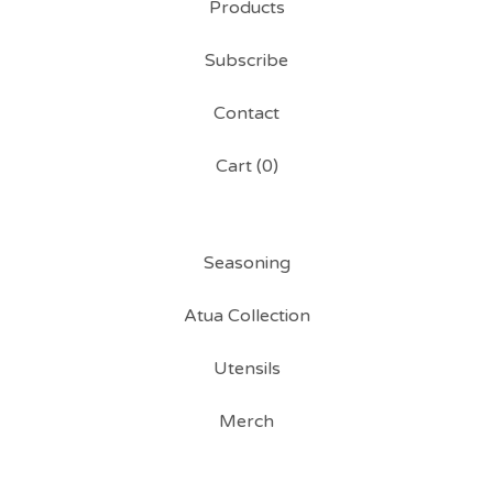
Products
Subscribe
Contact
Cart (
0
)
Seasoning
Atua Collection
Utensils
Merch