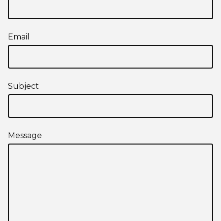
Email
Subject
Message