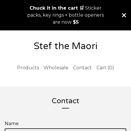
Chuck it in the cart 🛒
Sticker
packs, key rings + bottle openers
are now
$5
Stef the Maori
Products
Wholesale
Contact
Cart (
0
)
Contact
Name