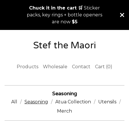
Chuck it in the cart 🛒
Sticker
packs, key rings + bottle openers
are now
$5
Stef the Maori
Products
Wholesale
Contact
Cart (
0
)
Seasoning
All
Seasoning
Atua Collection
Utensils
Merch