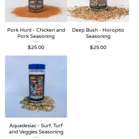
Pork Hunt - Chicken and
Deep Bush - Horopito
Pork Seasoning
Seasoning
$
25.00
$
25.00
Aquadesiac - Surf, Turf
and Veggies Seasoning