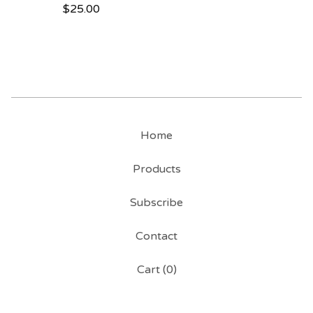
$
25.00
Home
Products
Subscribe
Contact
Cart (
0
)