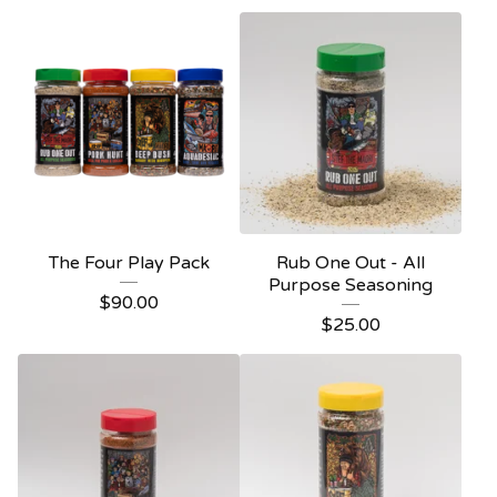
The Four Play Pack
Rub One Out - All
Purpose Seasoning
$
90.00
$
25.00