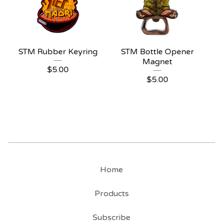
STM Rubber Keyring
STM Bottle Opener
Magnet
$
5.00
$
5.00
Home
Products
Subscribe