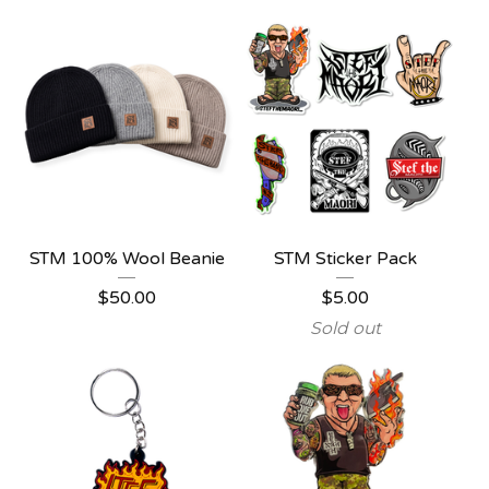
STM 100% Wool Beanie
STM Sticker Pack
$
50.00
$
5.00
Sold out