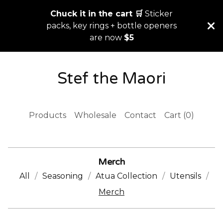
Chuck it in the cart 🛒
Sticker
packs, key rings + bottle openers
are now
$5
Stef the Maori
Products
Wholesale
Contact
Cart (
0
)
Merch
All
Seasoning
Atua Collection
Utensils
Merch