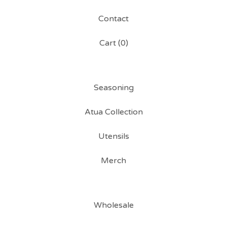
Contact
Cart (
0
)
Seasoning
Atua Collection
Utensils
Merch
Wholesale